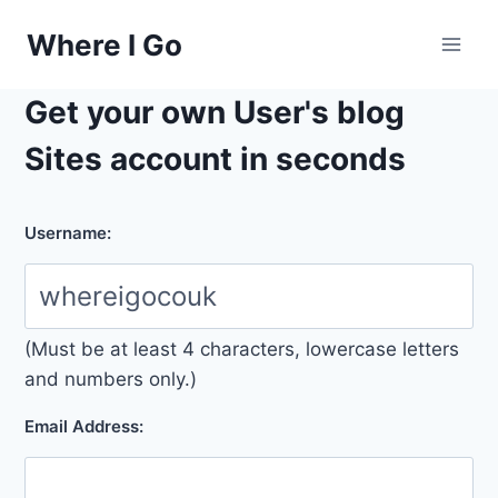
Skip
Where I Go
to
content
Get your own User's blog
Sites account in seconds
Username:
(Must be at least 4 characters, lowercase letters
and numbers only.)
Email Address: