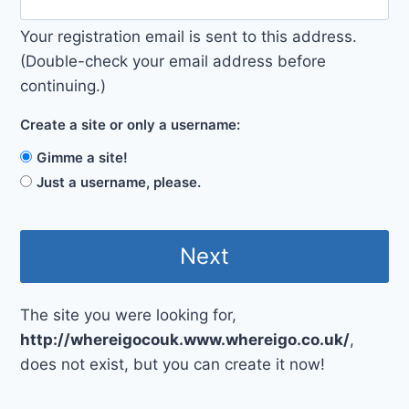
Your registration email is sent to this address.
(Double-check your email address before
continuing.)
Create a site or only a username:
Gimme a site!
Just a username, please.
The site you were looking for,
http://whereigocouk.www.whereigo.co.uk/
,
does not exist, but you can create it now!