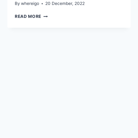
By
whereigo
20 December, 2022
OBSIDIAN
READ MORE
CANVAS