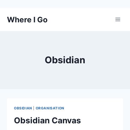
Skip
Where I Go
to
content
Obsidian
OBSIDIAN
|
ORGANISATION
Obsidian Canvas